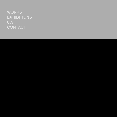
WORKS
EXHIBITIONS
C.V
CONTACT