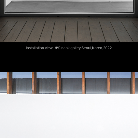
Installation view_
0%
,nook galley,Seoul,Korea,2022