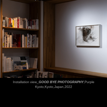
Installation view_
GOOD BYE PHOTOGRAPHY
,Purple
Kyoto,Kyoto,Japan,2022