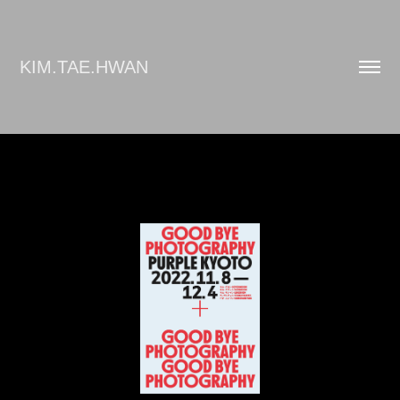
KIM.TAE.HWAN