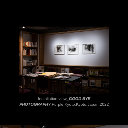
Installation view_
GOOD BYE
PHOTOGRAPHY
,Purple Kyoto,Kyoto,Japan,2022